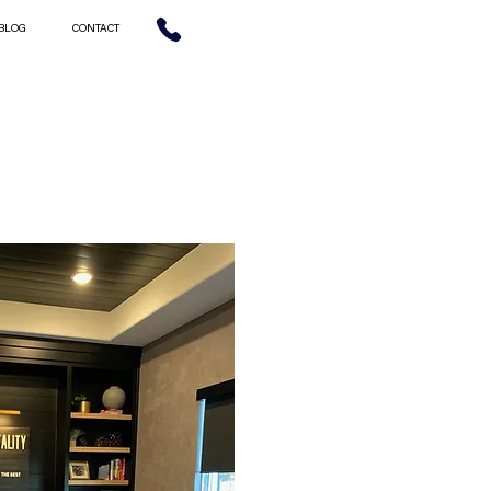
BLOG
CONTACT