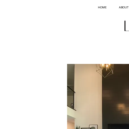
HOME
ABOUT