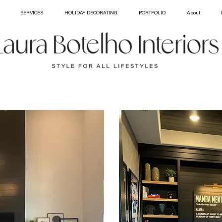
SERVICES
HOLIDAY DECORATING
PORTFOLIO
About